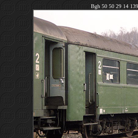
Bgh 50 50 29 14 1