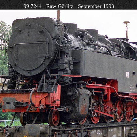
99 7244 Raw Görlitz September 1993