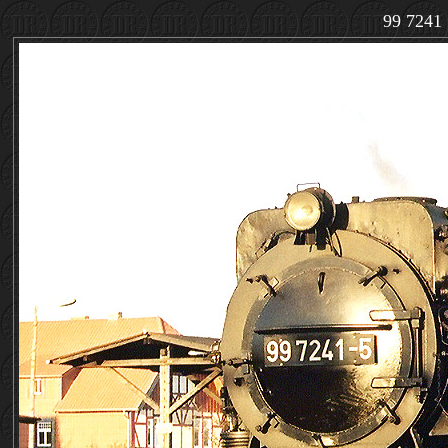
99 7241