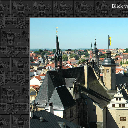
Blick 